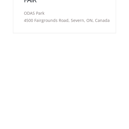
ODAS Park
4500 Fairgrounds Road, Severn, ON, Canada
Exhibitor
Highlight your product or service to a distinct target
audience through the Holistic Healing Fairs™ offering
an enjoyable, entertaining, and interactive platform
for you to engage with wellness-oriented attendees
and local businesses sharing similar interests.