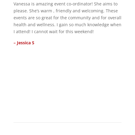
Vanessa is amazing event co-ordinator! She aims to
please. She’s warm , friendly and welcoming. These
events are so great for the community and for overall
health and wellness. I gain so much knowledge when
I attend! I cannot wait for this weekend!
– Jessica S
ENJOY
Visitor