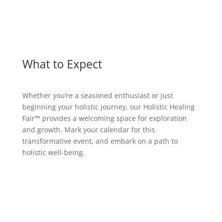
What to Expect
Whether you’re a seasoned enthusiast or just
beginning your holistic journey, our Holistic Healing
Fair™ provides a welcoming space for exploration
and growth. Mark your calendar for this
transformative event, and embark on a path to
holistic well-being.
Holistic Practitioners