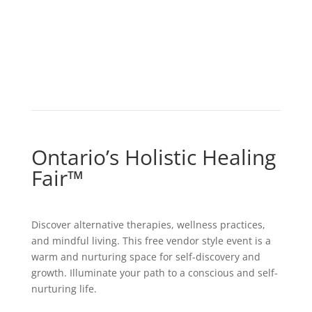
Ontario’s Holistic Healing
Fair
™
Discover alternative therapies, wellness practices,
and mindful living. This free vendor style event is a
warm and nurturing space for self-discovery and
growth. Illuminate your path to a conscious and self-
nurturing life.