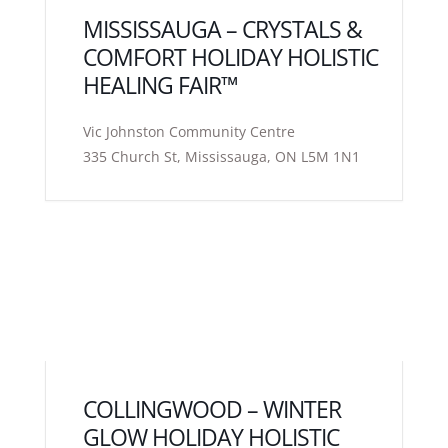
MISSISSAUGA – CRYSTALS &
COMFORT HOLIDAY HOLISTIC
HEALING FAIR™
Vic Johnston Community Centre
335 Church St, Mississauga, ON L5M 1N1
COLLINGWOOD – WINTER
GLOW HOLIDAY HOLISTIC