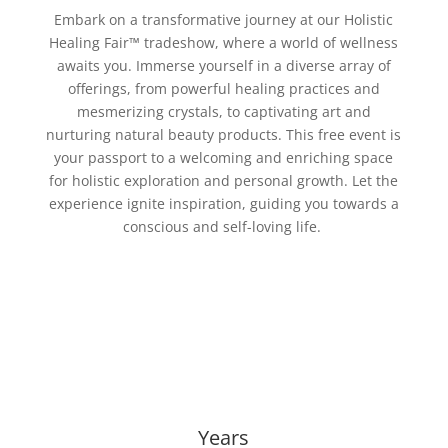
Embark on a transformative journey at our Holistic
Healing Fair
™
tradeshow, where a world of wellness
awaits you. Immerse yourself in a diverse array of
offerings, from powerful healing practices and
mesmerizing crystals, to captivating art and
nurturing natural beauty products. This free event is
your passport to a welcoming and enriching space
for holistic exploration and personal growth. Let the
experience ignite inspiration, guiding you towards a
conscious and self-loving life.
Years