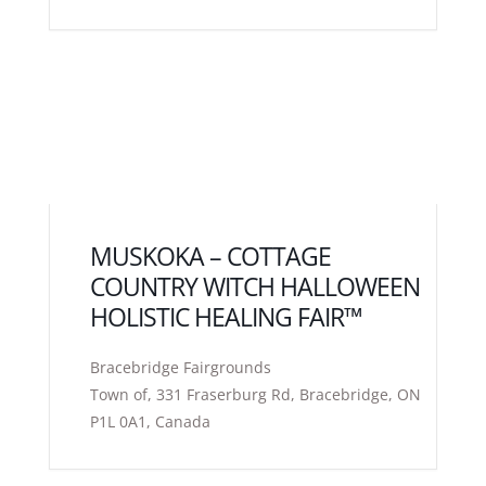
MUSKOKA – COTTAGE
COUNTRY WITCH HALLOWEEN
HOLISTIC HEALING FAIR™
Bracebridge Fairgrounds
Town of, 331 Fraserburg Rd, Bracebridge, ON
P1L 0A1, Canada