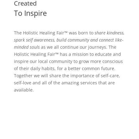
Created
To Inspire
The Holistic Healing Fair™ was born to
share kindness,
spark self awareness, build community and connect like-
minded souls
as we all continue our journeys.
The
Holistic Healing Fair™ has a mission to educate and
inspire our local community to grow more conscious
of their daily habits, for a better common future.
Together we will share the importance of self-care,
self-love and all of the amazing services that are
available.