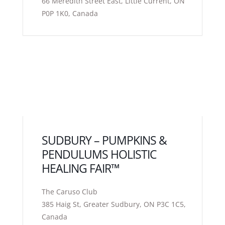
66 Meredith Street East, Little Current, ON
P0P 1K0, Canada
SUDBURY – PUMPKINS &
PENDULUMS HOLISTIC
HEALING FAIR™
The Caruso Club
385 Haig St, Greater Sudbury, ON P3C 1C5,
Canada