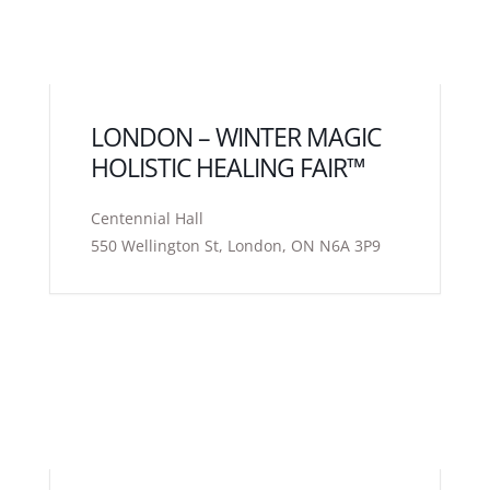
LONDON – WINTER MAGIC
HOLISTIC HEALING FAIR™
Centennial Hall
550 Wellington St, London, ON N6A 3P9