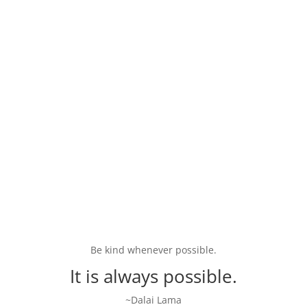
Psychic Readings and Intuitive
Arts
Experience the mystical side of holistic healing with
psychic readings, tarot consultations, and other
intuitive arts. Connect with practitioners who can
offer profound insights into your spiritual journey.
Be kind whenever possible.
It is always possible.
~Dalai Lama