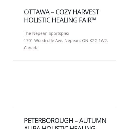
OTTAWA – COZY HARVEST
HOLISTIC HEALING FAIR™
The Nepean Sportsplex
1701 Woodroffe Ave, Nepean, ON K2G 1W2,
Canada
PETERBOROUGH – AUTUMN
AURA HOLISTIC HEALING