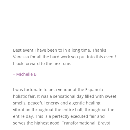
Best event I have been to in a long time. Thanks
Vanessa for all the hard work you put into this event!
I look forward to the next one.
– Michelle B
I was fortunate to be a vendor at the Espanola
holistic fair. It was a sensational day filled with sweet
smells, peaceful energy and a gentle healing
vibration throughout the entire hall, throughout the
entire day. This is a perfectly executed fair and
serves the highest good. Transformational. Bravo!