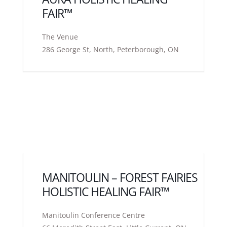
FAIR™
The Venue
286 George St, North, Peterborough, ON
MANITOULIN – FOREST FAIRIES
HOLISTIC HEALING FAIR™
Manitoulin Conference Centre