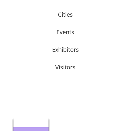
Cities
Events
Exhibitors
Visitors