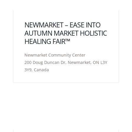
NEWMARKET – EASE INTO
AUTUMN MARKET HOLISTIC
HEALING FAIR™
Newmarket Community Center
200 Doug Duncan Dr, Newmarket, ON L3Y
3Y9, Canada