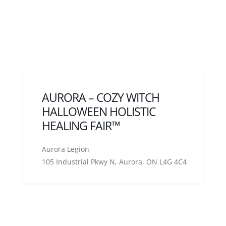
AURORA – COZY WITCH
HALLOWEEN HOLISTIC
HEALING FAIR™
Aurora Legion
105 Industrial Pkwy N, Aurora, ON L4G 4C4