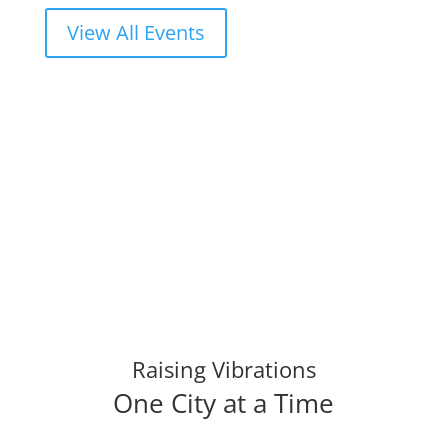
View All Events
Raising Vibrations
One City at a Time