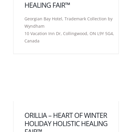
HEALING FAIR™
Georgian Bay Hotel, Trademark Collection by
Wyndham
10 Vacation Inn Dr, Collingwood, ON L9Y 5G4,
Canada
ORILLIA – HEART OF WINTER
HOLIDAY HOLISTIC HEALING
FAIR™