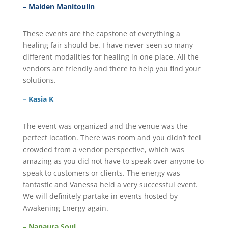
– Maiden Manitoulin
These events are the capstone of everything a
healing fair should be. I have never seen so many
different modalities for healing in one place. All the
vendors are friendly and there to help you find your
solutions.
– Kasia K
The event was organized and the venue was the
perfect location. There was room and you didn’t feel
crowded from a vendor perspective, which was
amazing as you did not have to speak over anyone to
speak to customers or clients. The energy was
fantastic and Vanessa held a very successful event.
We will definitely partake in events hosted by
Awakening Energy again.
– Nanaura Soul