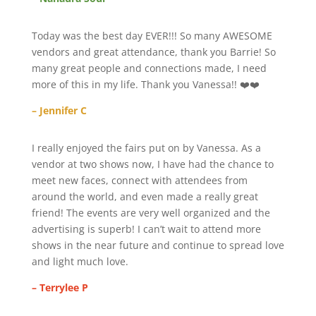
Today was the best day EVER!!! So many AWESOME
vendors and great attendance, thank you Barrie! So
many great people and connections made, I need
more of this in my life. Thank you Vanessa!! ❤️❤️
– Jennifer C
I really enjoyed the fairs put on by Vanessa. As a
vendor at two shows now, I have had the chance to
meet new faces, connect with attendees from
around the world, and even made a really great
friend! The events are very well organized and the
advertising is superb! I can’t wait to attend more
shows in the near future and continue to spread love
and light much love.
– Terrylee P